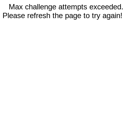
Max challenge attempts exceeded.
Please refresh the page to try again!