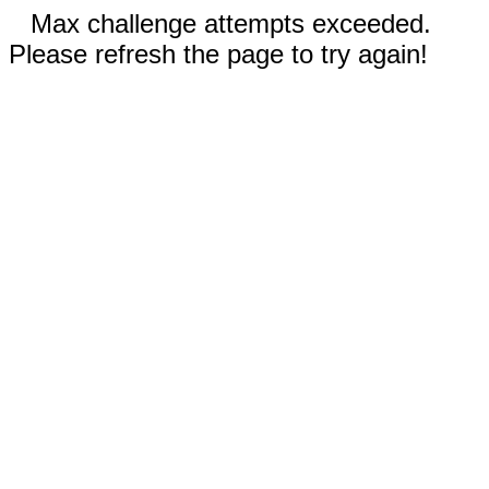
Max challenge attempts exceeded.
Please refresh the page to try again!