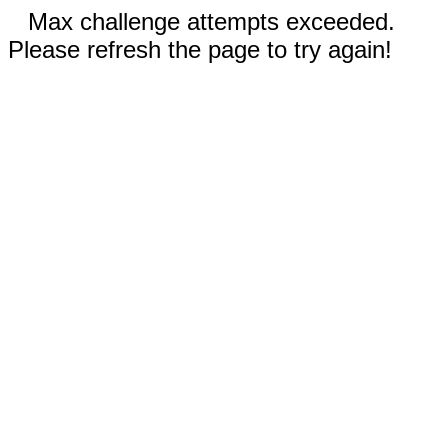
Max challenge attempts exceeded.
Please refresh the page to try again!