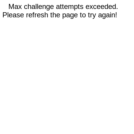
Max challenge attempts exceeded.
Please refresh the page to try again!