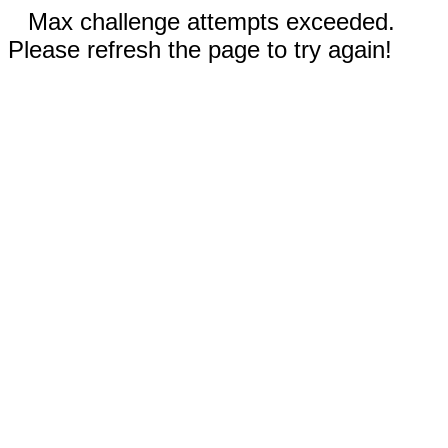
Max challenge attempts exceeded.
Please refresh the page to try again!