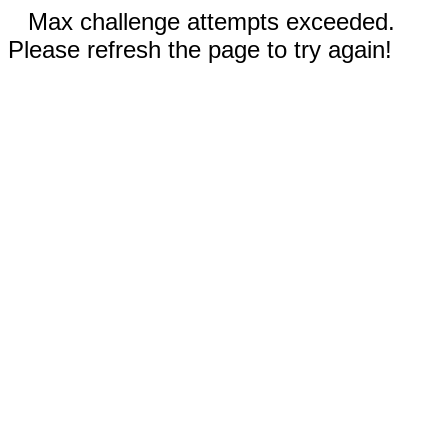
Max challenge attempts exceeded.
Please refresh the page to try again!