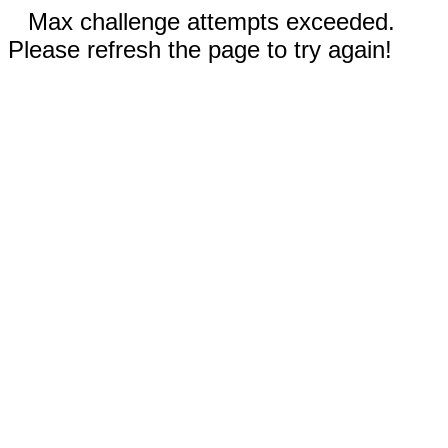
Max challenge attempts exceeded.
Please refresh the page to try again!