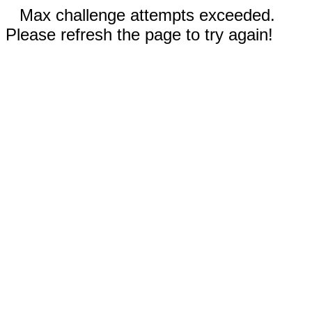
Max challenge attempts exceeded.
Please refresh the page to try again!