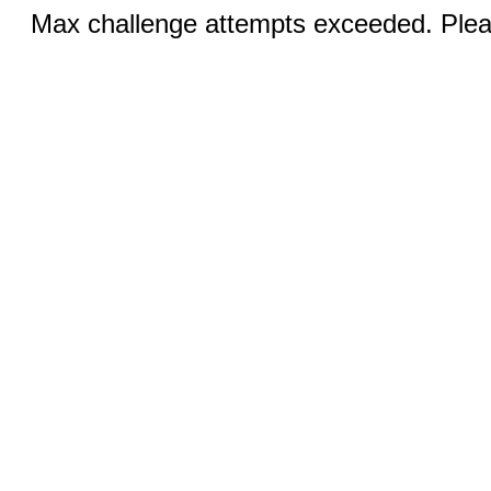
Max challenge attempts exceeded. Pleas