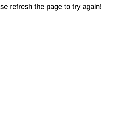
e refresh the page to try again!