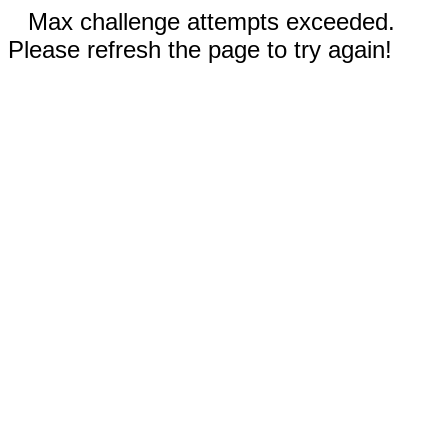
Max challenge attempts exceeded.
Please refresh the page to try again!