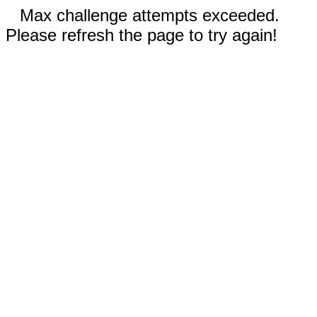
Max challenge attempts exceeded.
Please refresh the page to try again!