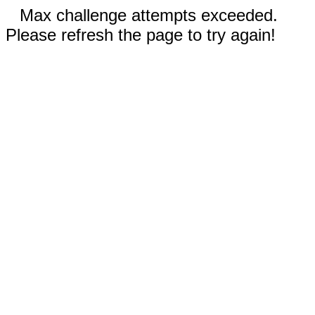
Max challenge attempts exceeded.
Please refresh the page to try again!