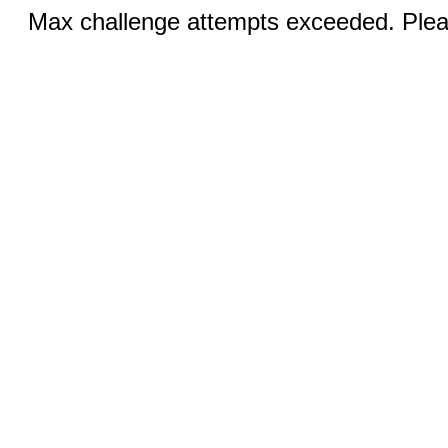
Max challenge attempts exceeded. Pleas