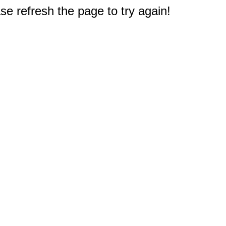
e refresh the page to try again!